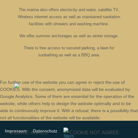
The marina also offers electricity and water, satellite TV,
Wireless internet access as well as maintained sanitation
facilities with showers and washing machine.
We offer summer anchorages as well as winter storage.
There is free access to secured parking, a lawn for
sunbathing as well as a BBQ area.
For further use of the website you can agree or reject the use of
COOKIES. With the consent, anonymized data will be evaluated by
Google Analytics. Some of them are essential for the operation of the
website, while others help to design the website optimally and to be
able to continuously improve it. With a refusal, there is a possibility that
not all functionalities of the website will be available.
Impressum
Datenschutz
COOKIE AGREE
COOKIE NOT AGREE