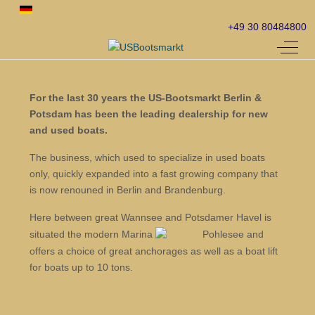
Select your language
+49 30 80484800
Off-C
For the last 30 years the US-Bootsmarkt Berlin &
Potsdam has been the leading dealership for new
and used boats.
The business, which used to specialize in used boats
only, quickly expanded into a fast growing company that
is now renouned in Berlin and Brandenburg.
Here between great Wannsee and Potsdamer Havel is
situated the modern Marina
Pohlesee and
offers a choice of great anchorages as well as a boat lift
for boats up to 10 tons.