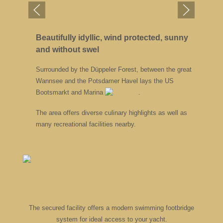
Beautifully idyllic, wind protected, sunny
and without swel
Surrounded by the Düppeler Forest, between the great
Wannsee and the Potsdamer Havel lays the US
Bootsmarkt and Marina
.
The area offers diverse culinary highlights as well as
many recreational facilities nearby.
The secured facility offers a modern swimming footbridge
system for ideal access to your yacht.